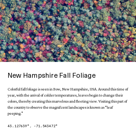
New Hampshire Fall Foliage
Colorful fall foliage is seen in Bow, New Hampshire, USA. Around this time of
year, with the arrival of colder temperatures, leaves begin to change their
colors, thereby creating this marvelous and fleeting view. Visiting this part of
the country to observe the magnifcent landscapes is known as “leaf
peeping.”
43.127639
°,
-71.543472
°