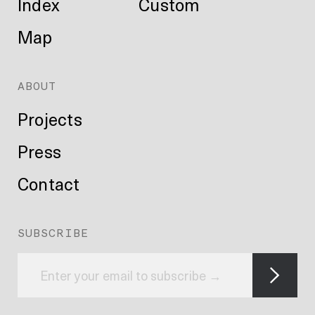
Index
Custom
Map
ABOUT
Projects
Press
Contact
SUBSCRIBE