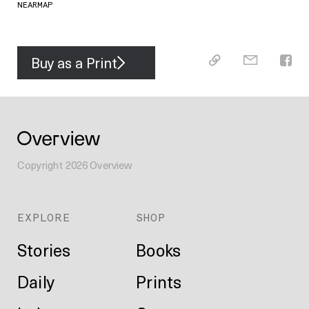
NEARMAP
Buy as a Print
Copyright
2026
Overview
EXPLORE
SHOP
Stories
Books
Daily
Prints