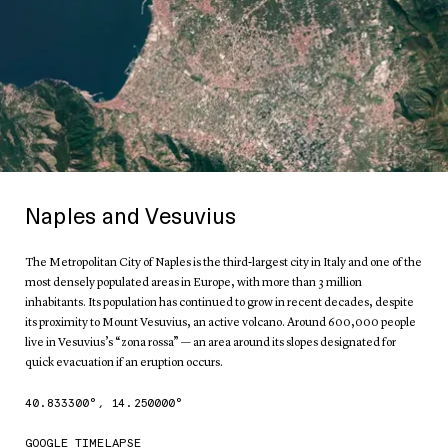
Naples and Vesuvius
The Metropolitan City of Naples is the third-largest city in Italy and one of the
most densely populated areas in Europe, with more than 3 million
inhabitants. Its population has continued to grow in recent decades, despite
its proximity to Mount Vesuvius, an active volcano. Around 600,000 people
live in Vesuvius’s “zona rossa” — an area around its slopes designated for
quick evacuation if an eruption occurs.
40.833300
°,
14.250000
°
GOOGLE TIMELAPSE