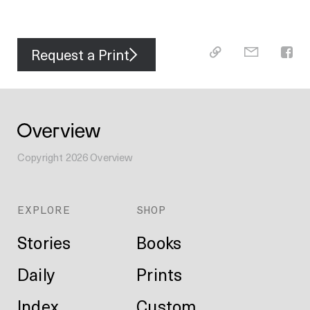
Request a Print
Copyright
2026
Overview
EXPLORE
SHOP
Stories
Books
Daily
Prints
Index
Custom