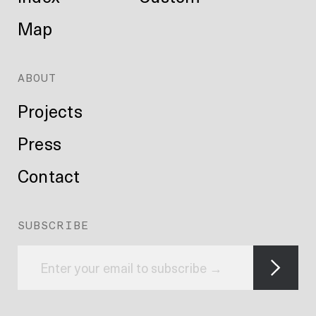
Map
ABOUT
Projects
Press
Contact
SUBSCRIBE