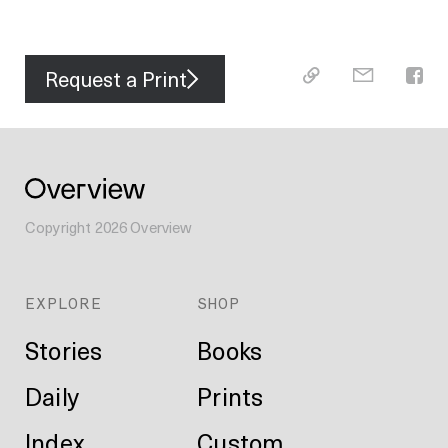
Request a Print
Copyright
2026
Overview
EXPLORE
SHOP
Stories
Books
Daily
Prints
Index
Custom