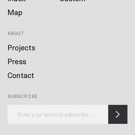
Map
ABOUT
Projects
Press
Contact
SUBSCRIBE