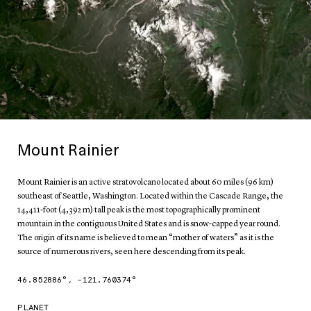
Mount Rainier
Mount Rainier is an active stratovolcano located about 60 miles (96 km)
southeast of Seattle, Washington. Located within the Cascade Range, the
14,411-foot (4,392 m) tall peak is the most topographically prominent
mountain in the contiguous United States and is snow-capped year round.
The origin of its name is believed to mean “mother of waters” as it is the
source of numerous rivers, seen here descending from its peak.
46.852886
°,
-121.760374
°
PLANET