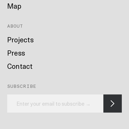
Map
ABOUT
Projects
Press
Contact
SUBSCRIBE