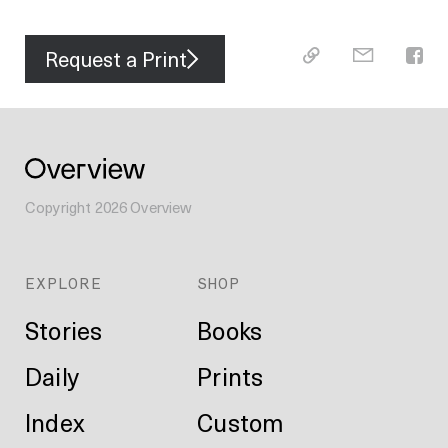
Request a Print
Copyright
2026
Overview
EXPLORE
SHOP
Stories
Books
Daily
Prints
Index
Custom