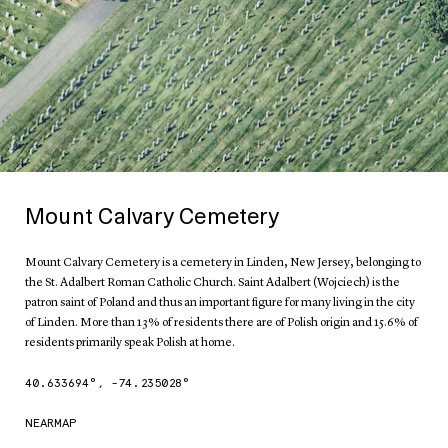
Mount Calvary Cemetery
Mount Calvary Cemetery is a cemetery in Linden, New Jersey, belonging to
the St. Adalbert Roman Catholic Church. Saint Adalbert (Wojciech) is the
patron saint of Poland and thus an important figure for many living in the city
of Linden. More than 13% of residents there are of Polish origin and 15.6% of
residents primarily speak Polish at home.
40.633694
°,
-74.235028
°
NEARMAP