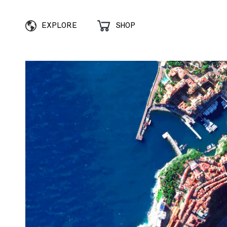
EXPLORE
SHOP