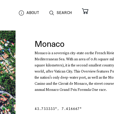
ABOUT
SEARCH
Monaco
Monaco is a sovereign city-state on the French Rivie
Mediterranean Sea. With an area of 0.81 square mil
square kilometers), it is the second smallest country
world, after Vatican City. This Overview features P
the nation’s only deep-water port, as well as the M
Casino and the Circuit de Monaco, the street course
annual Monaco Grand Prix Formula One race.
43.733333
°,
7.416667
°