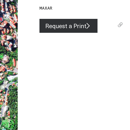
MAXAR
Request a Print