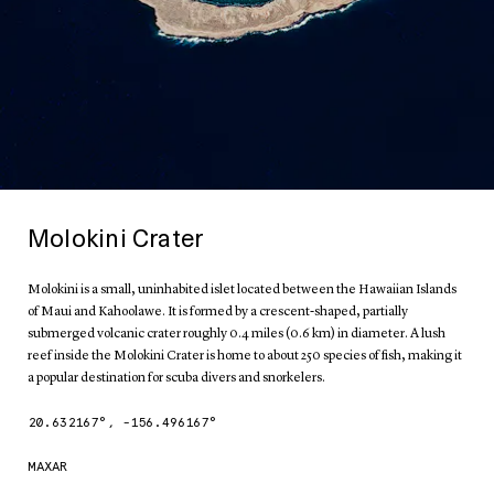
Molokini Crater
Molokini is a small, uninhabited islet located between the Hawaiian Islands
of Maui and Kahoolawe. It is formed by a crescent-shaped, partially
submerged volcanic crater roughly 0.4 miles (0.6 km) in diameter. A lush
reef inside the Molokini Crater is home to about 250 species of fish, making it
a popular destination for scuba divers and snorkelers.
20.632167
°,
-156.496167
°
MAXAR