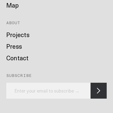
Map
ABOUT
Projects
Press
Contact
SUBSCRIBE