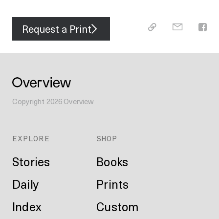
Request a Print
Copyright
2026
Overview
EXPLORE
SHOP
Stories
Books
Daily
Prints
Index
Custom