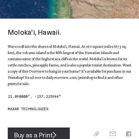
Moloka'i, Hawaii.
Waves roll into the shores of Moloka'i, Hawaii. At 260 square miles (673 sq.
km), the volcanic island is the fifth largest of the Hawaiian Islands and
contains some of the highest sea cliffs in the world. Moloka'i is known for its
cattle ranches, pineapple farms, and is also a popular tourist destination. Want
a copy of this Overview to hang in your home? It’s available for purchase in our
Printshop! Head over to dailyoverview.com/printshop to find it and other
prints for sale.
21.090000
°,
-157.225944
°
MAXAR TECHNOLOGIES
Buy as a Print