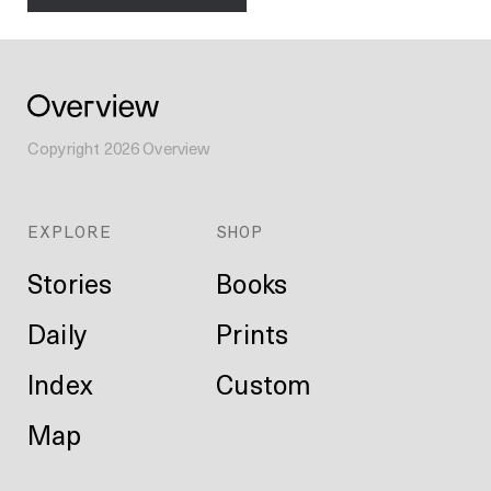
Copyright
2026
Overview
EXPLORE
SHOP
Stories
Books
Daily
Prints
Index
Custom
Map