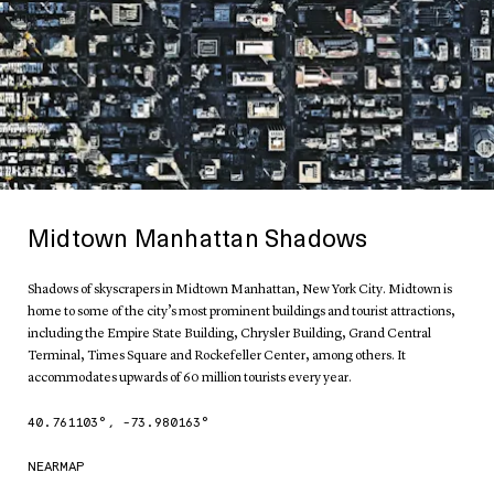
Midtown Manhattan Shadows
Shadows of skyscrapers in Midtown Manhattan, New York City. Midtown is
home to some of the city’s most prominent buildings and tourist attractions,
including the Empire State Building, Chrysler Building, Grand Central
Terminal, Times Square and Rockefeller Center, among others. It
accommodates upwards of 60 million tourists every year.
40.761103
°,
-73.980163
°
NEARMAP