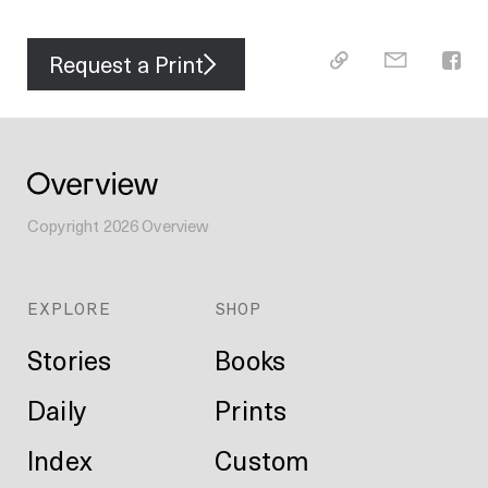
Request a Print
Copyright
2026
Overview
EXPLORE
SHOP
Stories
Books
Daily
Prints
Index
Custom