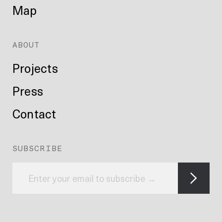
Map
ABOUT
Projects
Press
Contact
SUBSCRIBE