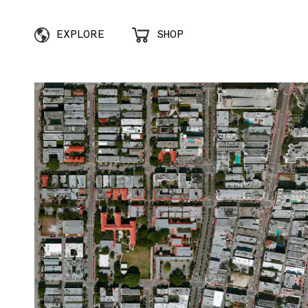
EXPLORE
SHOP