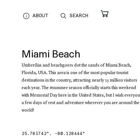
ABOUT
SEARCH
Miami Beach
Umbrellas and beachgoers dot the sands of Miami Beach,
Florida, USA. This area is one of the most popular tourist
destinations in the country, attracting nearly 15 million visitors
each year. The #summer season officially starts this weekend
with Memorial Day here in the United States, but I wish everyo
a few days of rest and adventure wherever you are around the
world!
25.783742
°,
-80.128644
°