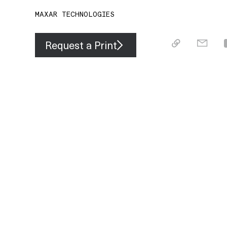
MAXAR TECHNOLOGIES
Request a Print