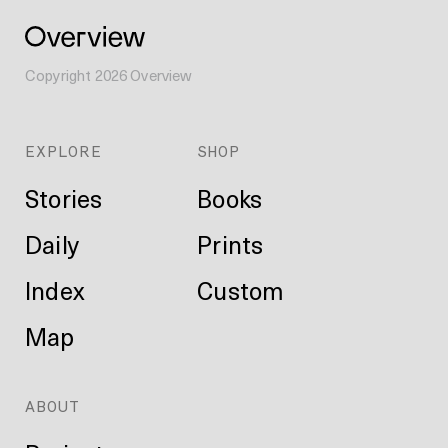
Copyright
2026
Overview
EXPLORE
SHOP
Stories
Books
Daily
Prints
Index
Custom
Map
ABOUT