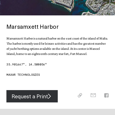
Marsamxett Harbor
Marsamxett Harbor is a natural harbor on the east coast of the island of Malta.
The harbor is mostly used for leisure activities and has the greatest number
of yacht berthing options available on the island. At its center is Manoel
Island, home to an eighteenth century star fort, Fort Manoel.
35.901667
°,
14.508056
°
MAXAR TECHNOLOGIES
Request a Print