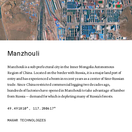
Manzhouli
Manzhouli is a sub-prefectural city in the Inner Mongolia Autonomous
Region of China. Located on the border with Russia, it is a major land port of
entry and has experienced a boom in recent years as a center of Sino-Russian
trade. Since China restricted commercial logging two decades ago,
hundreds of factories have opened in Manzhouli to take advantage of lumber
from Russia — demand for which is depleting many of Russia's forests.
49.491810
°,
117.280617
°
MAXAR TECHNOLOGIES