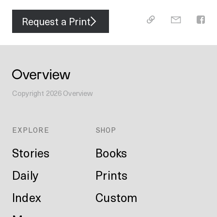
Request a Print
Copyright
2026
Overview
EXPLORE
SHOP
Stories
Books
Daily
Prints
Index
Custom