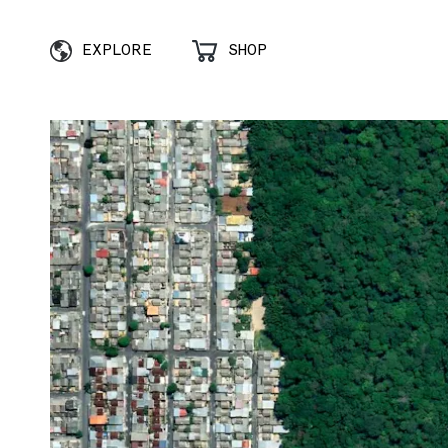
EXPLORE
SHOP