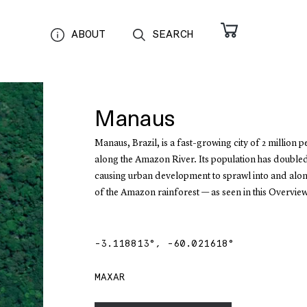
ABOUT
SEARCH
Manaus
Manaus, Brazil, is a fast-growing city of 2 million 
along the Amazon River. Its population has double
causing urban development to sprawl into and alon
of the Amazon rainforest — as seen in this Overview
-3.118813
°,
-60.021618
°
MAXAR