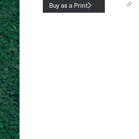
Buy as a Print