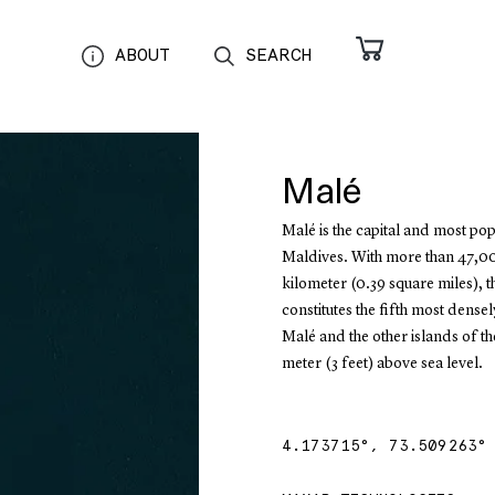
ABOUT
SEARCH
Malé
Malé is the capital and most pop
Maldives. With more than 47,00
kilometer (0.39 square miles), t
constitutes the fifth most dense
Malé and the other islands of t
meter (3 feet) above sea level.
4.173715
°,
73.509263
°