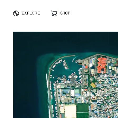
EXPLORE
SHOP