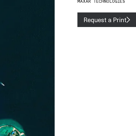
MAXAR TECHNOLOGIES
Request a Print