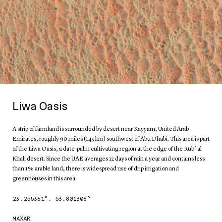
Liwa Oasis
A strip of farmland is surrounded by desert near Kayyam, United Arab
Emirates, roughly 90 miles (145 km) southwest of Abu Dhabi. This area is part
of the Liwa Oasis, a date-palm cultivating region at the edge of the Rub’ al
Khali desert. Since the UAE averages 12 days of rain a year and contains less
than 1% arable land, there is widespread use of drip irrigation and
greenhouses in this area.
23.255361
°,
53.801306
°
MAXAR