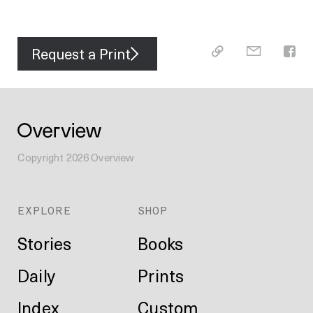
Request a Print
Copyright
2026
Overview
EXPLORE
SHOP
Stories
Books
Daily
Prints
Index
Custom