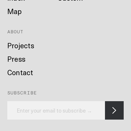
Map
ABOUT
Projects
Press
Contact
SUBSCRIBE