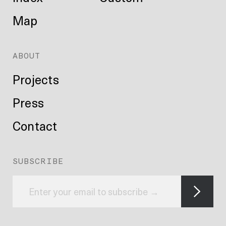
Map
ABOUT
Projects
Press
Contact
SUBSCRIBE