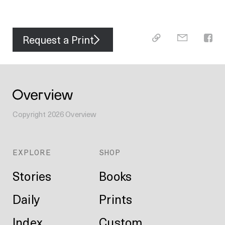
Request a Print
Copyright
2026
Overview
EXPLORE
SHOP
Stories
Books
Daily
Prints
Index
Custom