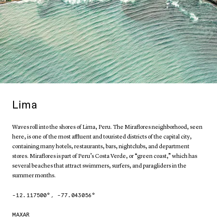
Lima
Waves roll into the shores of Lima, Peru. The Miraflores neighborhood, seen
here, is one of the most affluent and touristed districts of the capital city,
containing many hotels, restaurants, bars, nightclubs, and department
stores. Miraflores is part of Peru’s Costa Verde, or “green coast,” which has
several beaches that attract swimmers, surfers, and paragliders in the
summer months.
-12.117500
°,
-77.043056
°
MAXAR