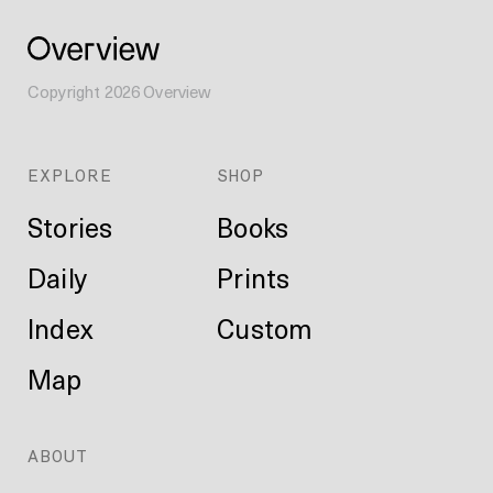
Copyright
2026
Overview
EXPLORE
SHOP
Stories
Books
Daily
Prints
Index
Custom
Map
ABOUT