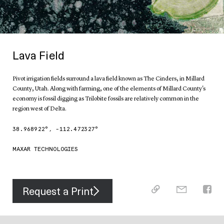
Lava Field
Pivot irrigation fields surround a lava field known as The Cinders, in Millard
County, Utah. Along with farming, one of the elements of Millard County's
economy is fossil digging as Trilobite fossils are relatively common in the
region west of Delta.
38.968922
°,
-112.472327
°
MAXAR TECHNOLOGIES
Request a Print