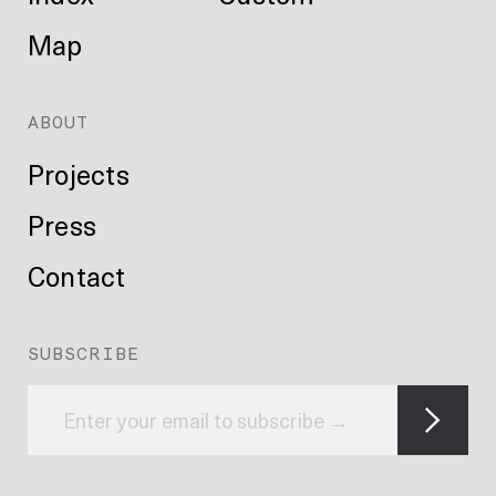
Map
ABOUT
Projects
Press
Contact
SUBSCRIBE