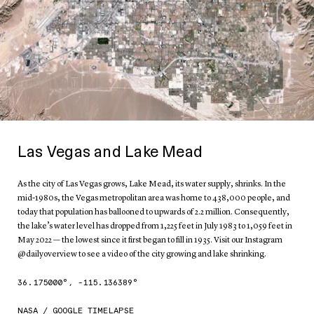
Las Vegas and Lake Mead
As the city of Las Vegas grows, Lake Mead, its water supply, shrinks. In the
mid-1980s, the Vegas metropolitan area was home to 438,000 people, and
today that population has ballooned to upwards of 2.2 million. Consequently,
the lake’s water level has dropped from 1,225 feet in July 1983 to 1,059 feet in
May 2022 — the lowest since it first began to fill in 1935. Visit our Instagram
@dailyoverview to see a video of the city growing and lake shrinking.
36.175000
°,
-115.136389
°
NASA / GOOGLE TIMELAPSE