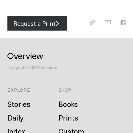
Request a Print
Copyright
2026
Overview
EXPLORE
SHOP
Stories
Books
Daily
Prints
Index
Custom