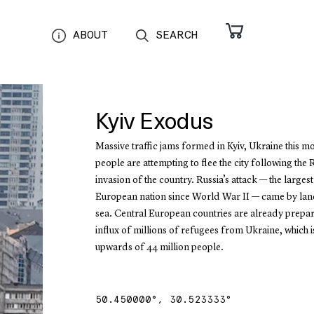
ABOUT
SEARCH
Kyiv Exodus
Massive traffic jams formed in Kyiv, Ukraine this m
people are attempting to flee the city following the 
invasion of the country. Russia’s attack — the largest
European nation since World War II — came by land
sea. Central European countries are already prepar
influx of millions of refugees from Ukraine, which 
upwards of 44 million people.
50.450000
°,
30.523333
°