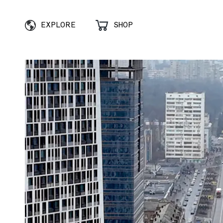
EXPLORE
SHOP