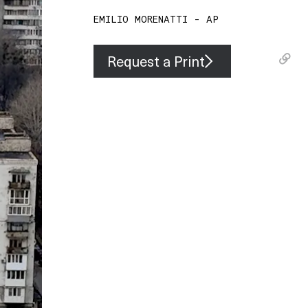
EMILIO MORENATTI - AP
Request a Print