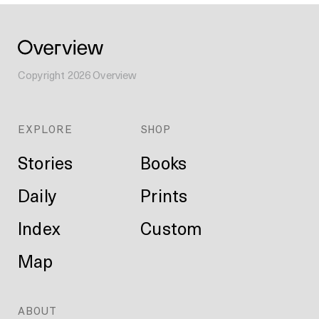
Copyright
2026
Overview
EXPLORE
SHOP
Stories
Books
Daily
Prints
Index
Custom
Map
ABOUT