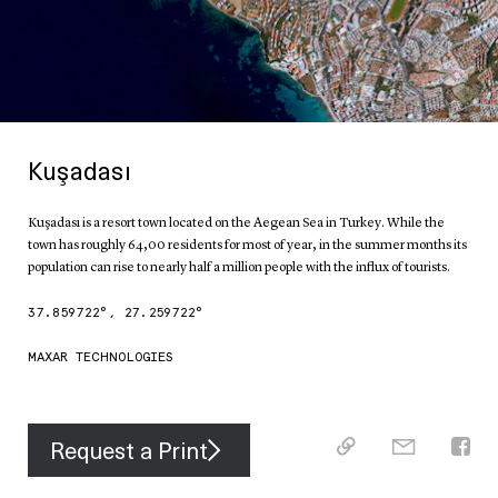
Kuşadası
Kuşadası is a resort town located on the Aegean Sea in Turkey. While the
town has roughly 64,00 residents for most of year, in the summer months its
population can rise to nearly half a million people with the influx of tourists.
37.859722
°,
27.259722
°
MAXAR TECHNOLOGIES
Request a Print