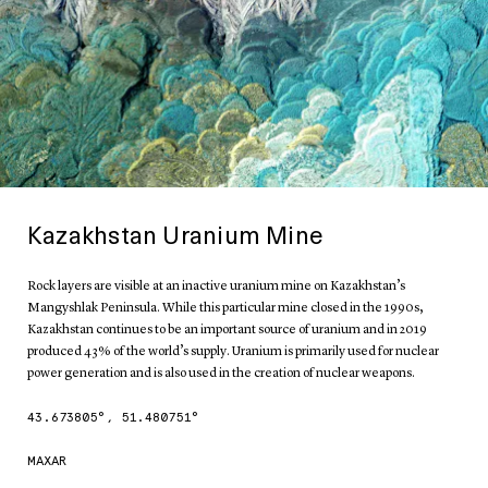
Kazakhstan Uranium Mine
Rock layers are visible at an inactive uranium mine on Kazakhstan’s
Mangyshlak Peninsula. While this particular mine closed in the 1990s,
Kazakhstan continues to be an important source of uranium and in 2019
produced 43% of the world’s supply. Uranium is primarily used for nuclear
power generation and is also used in the creation of nuclear weapons.
43.673805
°,
51.480751
°
MAXAR