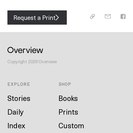
Request a Print
Copyright
2026
Overview
EXPLORE
SHOP
Stories
Books
Daily
Prints
Index
Custom