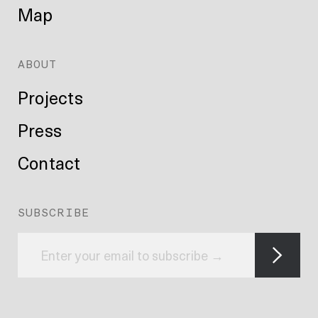
Map
ABOUT
Projects
Press
Contact
SUBSCRIBE