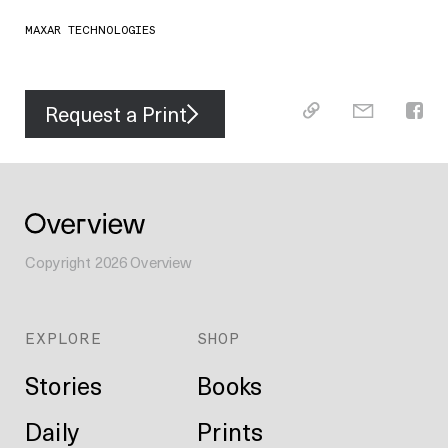
MAXAR TECHNOLOGIES
Request a Print
Copyright
2026
Overview
EXPLORE
SHOP
Stories
Books
Daily
Prints