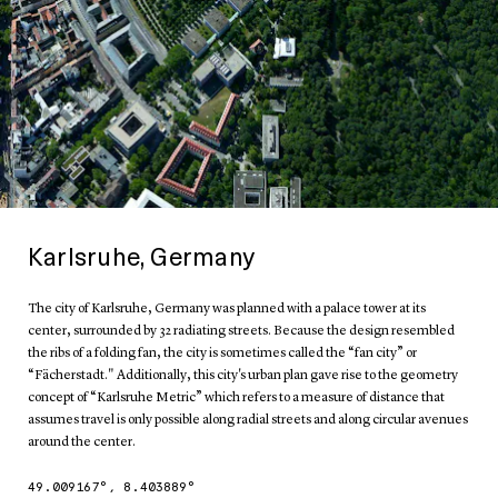
Karlsruhe, Germany
The city of Karlsruhe, Germany was planned with a palace tower at its
center, surrounded by 32 radiating streets. Because the design resembled
the ribs of a folding fan, the city is sometimes called the “fan city” or
“Fächerstadt." Additionally, this city's urban plan gave rise to the geometry
concept of “Karlsruhe Metric” which refers to a measure of distance that
assumes travel is only possible along radial streets and along circular avenues
around the center.
49.009167
°,
8.403889
°