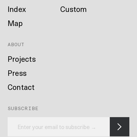
Index
Custom
Map
ABOUT
Projects
Press
Contact
SUBSCRIBE