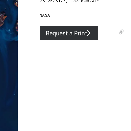
76.257617
°,
-83.830201
°
NASA
Request a Print