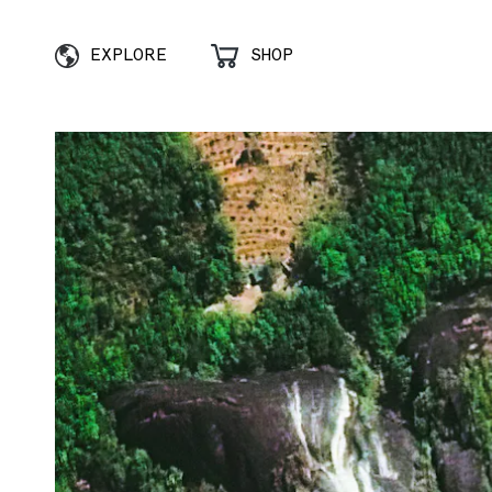
EXPLORE
SHOP