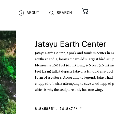
ABOUT
SEARCH
Jatayu Earth Center
Jatayu Earth Center, a park and tourism center in K
southern India, boasts the world’s largest bird scul
Measuring 200 feet (61 m) long, 150 feet (46 m) w
feet (21 m) tall, it depicts Jatayu, a Hindu demi-god
form of a vulture. According to legend, Jatayu had
chopped off while attempting to save a kidnapped p
which is why the sculpture only has one wing.
8.865885
°,
76.867261
°