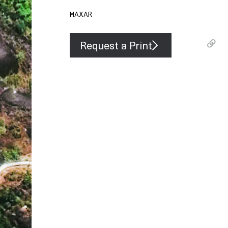
MAXAR
Request a Print