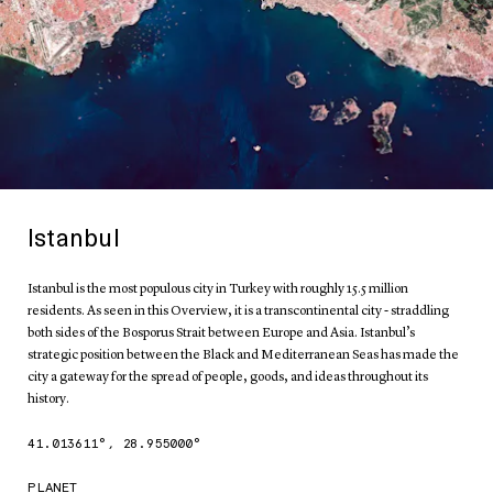
Istanbul
Istanbul is the most populous city in Turkey with roughly 15.5 million
residents. As seen in this Overview, it is a transcontinental city - straddling
both sides of the Bosporus Strait between Europe and Asia. Istanbul’s
strategic position between the Black and Mediterranean Seas has made the
city a gateway for the spread of people, goods, and ideas throughout its
history.
41.013611
°,
28.955000
°
PLANET