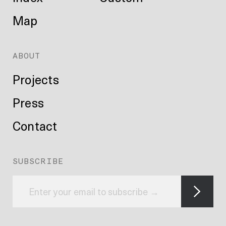
Map
ABOUT
Projects
Press
Contact
SUBSCRIBE