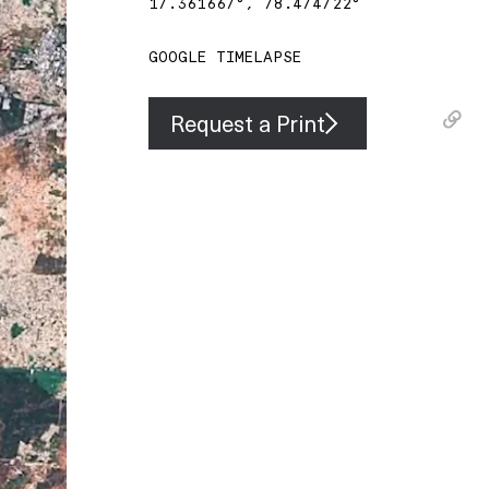
17.361667
°,
78.474722
°
GOOGLE TIMELAPSE
Request a Print