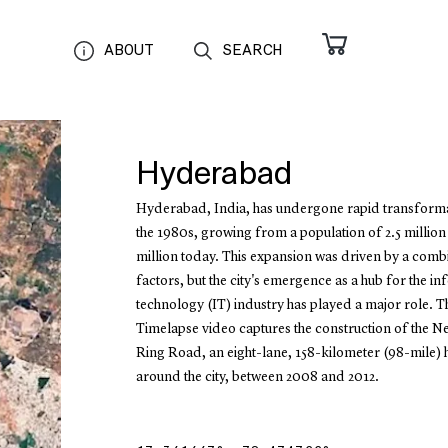
ABOUT
SEARCH
Hyderabad
Hyderabad, India, has undergone rapid transforma
the 1980s, growing from a population of 2.5 million
million today. This expansion was driven by a comb
factors, but the city's emergence as a hub for the i
technology (IT) industry has played a major role. T
Timelapse video captures the construction of the N
Ring Road, an eight-lane, 158-kilometer (98-mile)
around the city, between 2008 and 2012.