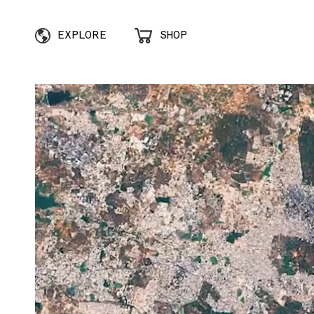
EXPLORE
SHOP