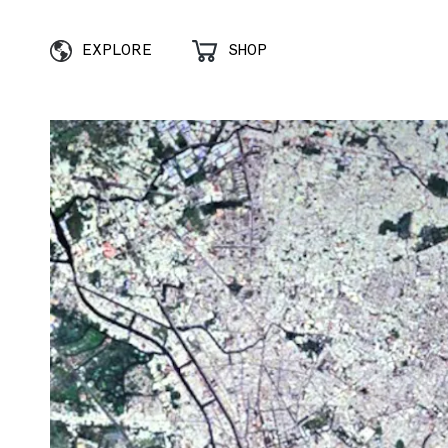
EXPLORE
SHOP