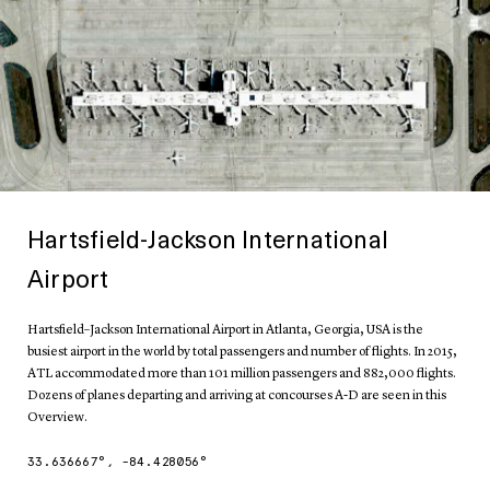
Hartsfield-Jackson International
Airport
Hartsfield–Jackson International Airport in Atlanta, Georgia, USA is the
busiest airport in the world by total passengers and number of flights. In 2015,
ATL accommodated more than 101 million passengers and 882,000 flights.
Dozens of planes departing and arriving at concourses A-D are seen in this
Overview.
33.636667
°,
-84.428056
°