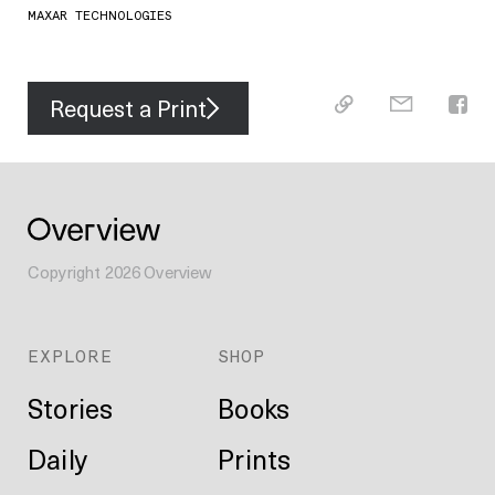
MAXAR TECHNOLOGIES
Request a Print
Copyright
2026
Overview
EXPLORE
SHOP
Stories
Books
Daily
Prints