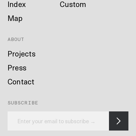
Index
Custom
Map
ABOUT
Projects
Press
Contact
SUBSCRIBE