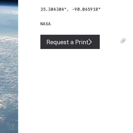
25.304304
°,
-90.065918
°
NASA
Request a Print