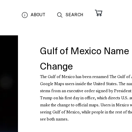
ABOUT
SEARCH
Gulf of Mexico Name
Change
The Gulf of Mexico has been renamed The Gulf of 
Google Maps users inside the United States. The n
stems from an executive order signed by Presiden
Trump on his first day in office, which directs U.S. au
make the change to official maps. Users in Mexico w
seeing Gulf of Mexico, while people in the rest of th
see both names.