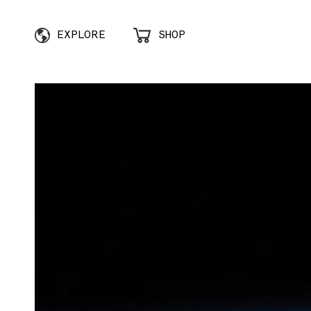
EXPLORE
SHOP