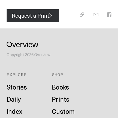
Request a Print
Copyright
2026
Overview
EXPLORE
SHOP
Stories
Books
Daily
Prints
Index
Custom