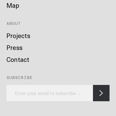
Map
ABOUT
Projects
Press
Contact
SUBSCRIBE