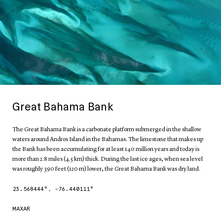
Great Bahama Bank
The Great Bahama Bank is a carbonate platform submerged in the shallow
waters around Andros Island in the Bahamas. The limestone that makes up
the Bank has been accumulating for at least 140 million years and today is
more than 2.8 miles (4.5 km) thick. During the last ice ages, when sea level
was roughly 390 feet (120 m) lower, the Great Bahama Bank was dry land.
23.568444
°,
-76.440111
°
MAXAR