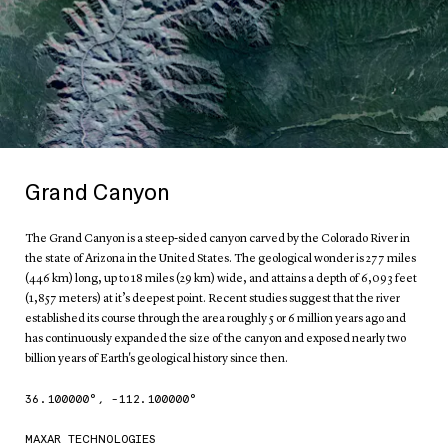
Grand Canyon
The Grand Canyon is a steep-sided canyon carved by the Colorado River in
the state of Arizona in the United States. The geological wonder is 277 miles
(446 km) long, up to 18 miles (29 km) wide, and attains a depth of 6,093 feet
(1,857 meters) at it’s deepest point. Recent studies suggest that the river
established its course through the area roughly 5 or 6 million years ago and
has continuously expanded the size of the canyon and exposed nearly two
billion years of Earth's geological history since then.
36.100000
°,
-112.100000
°
MAXAR TECHNOLOGIES