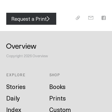
Request a Print
Copyright
2026
Overview
EXPLORE
SHOP
Stories
Books
Daily
Prints
Index
Custom