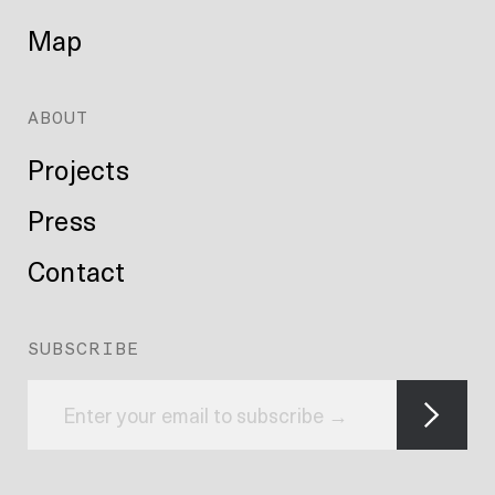
Map
ABOUT
Projects
Press
Contact
SUBSCRIBE