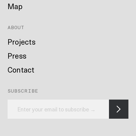
Map
ABOUT
Projects
Press
Contact
SUBSCRIBE