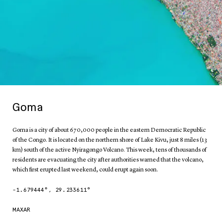
Goma
Goma is a city of about 670,000 people in the eastern Democratic Republic
of the Congo. It is located on the northern shore of Lake Kivu, just 8 miles (13
km) south of the active Nyiragongo Volcano. This week, tens of thousands of
residents are evacuating the city after authorities warned that the volcano,
which first erupted last weekend, could erupt again soon.
-1.679444
°,
29.233611
°
MAXAR