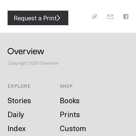
Request a Print
Copyright
2026
Overview
EXPLORE
SHOP
Stories
Books
Daily
Prints
Index
Custom