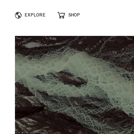
EXPLORE
SHOP