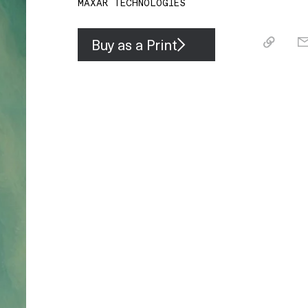
MAXAR TECHNOLOGIES
Buy as a Print