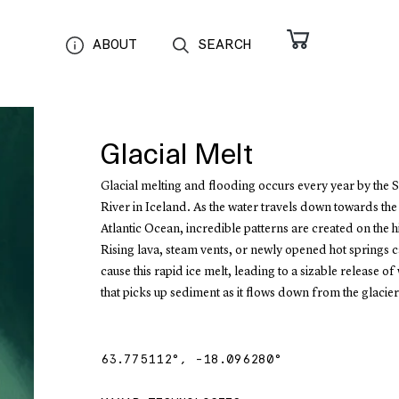
ABOUT
SEARCH
Glacial Melt
Glacial melting and flooding occurs every year by the 
River in Iceland. As the water travels down towards th
Atlantic Ocean, incredible patterns are created on the hi
Rising lava, steam vents, or newly opened hot springs c
cause this rapid ice melt, leading to a sizable release of
that picks up sediment as it flows down from the glacier
63.775112
°,
-18.096280
°