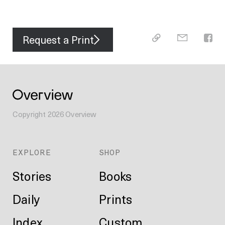
Request a Print
Copyright
2026
Overview
EXPLORE
SHOP
Stories
Books
Daily
Prints
Index
Custom