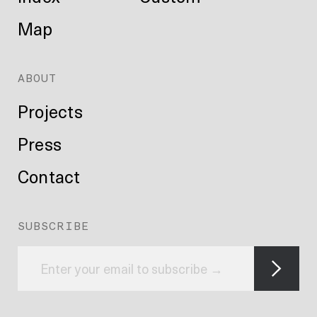
Map
ABOUT
Projects
Press
Contact
SUBSCRIBE