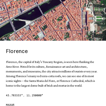
Florence
Florence, the capital of Italy’s Tuscany Region, is seen here flanking the
Arno River. Noted for its culture, Renaissance art and architecture,
monuments, and museums, the city attracts millions of tourists every year.
Among Florence’s many red terra-cotta roofs, we can see one of its most
iconic sights — the Santa Maria del Fiore, or Florence Cathedral, which is
home to the largest dome built of brick and mortar in the world.
43.783333
°,
11.250000
°
MAXAR