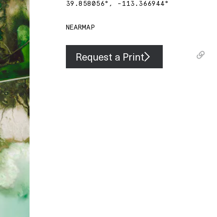
39.858056
°,
-113.366944
°
NEARMAP
Request a Print