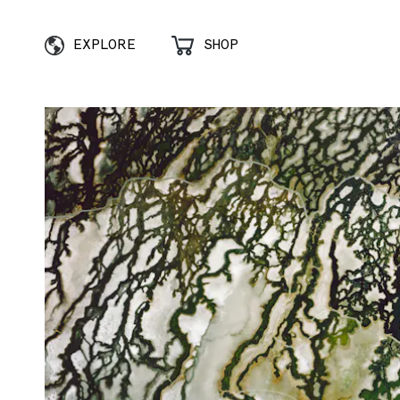
EXPLORE
SHOP