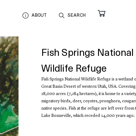
ABOUT
SEARCH
Fish Springs National
Wildlife Refuge
Fish Springs National Wildlife Refuge is a wetland oa
Great Basin Desert of western Utah, USA. Covering
18,000 acres (7,284 hectares), it is home to a variety
migratory birds, deer, coyotes, pronghorn, cougar
native species. Fish at the refuge are left over from 
Lake Bonneville, which receded 14,000 years ago.