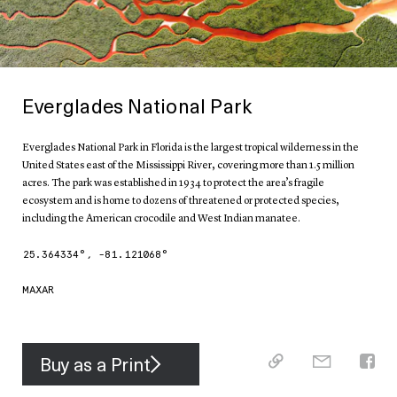
Everglades National Park
Everglades National Park in Florida is the largest tropical wilderness in the
United States east of the Mississippi River, covering more than 1.5 million
acres. The park was established in 1934 to protect the area’s fragile
ecosystem and is home to dozens of threatened or protected species,
including the American crocodile and West Indian manatee.
25.364334
°,
-81.121068
°
MAXAR
Buy as a Print