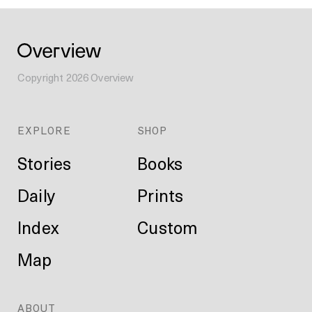
Copyright
2026
Overview
EXPLORE
SHOP
Stories
Books
Daily
Prints
Index
Custom
Map
ABOUT