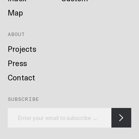
Map
ABOUT
Projects
Press
Contact
SUBSCRIBE