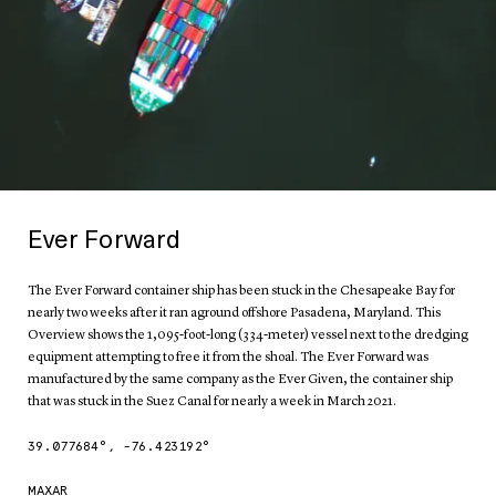
Ever Forward
The Ever Forward container ship has been stuck in the Chesapeake Bay for
nearly two weeks after it ran aground offshore Pasadena, Maryland. This
Overview shows the 1,095-foot-long (334-meter) vessel next to the dredging
equipment attempting to free it from the shoal. The Ever Forward was
manufactured by the same company as the Ever Given, the container ship
that was stuck in the Suez Canal for nearly a week in March 2021.
39.077684
°,
-76.423192
°
MAXAR