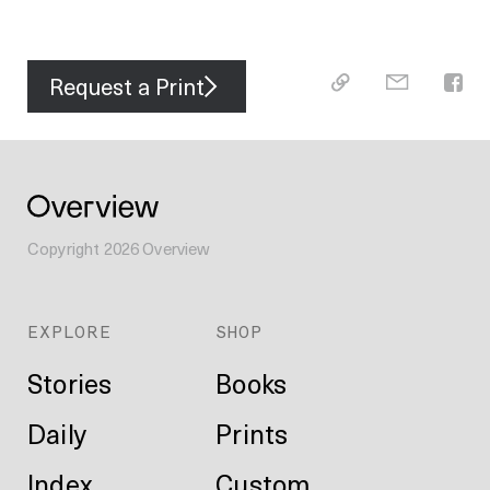
Request a Print
Copyright
2026
Overview
EXPLORE
SHOP
Stories
Books
Daily
Prints
Index
Custom