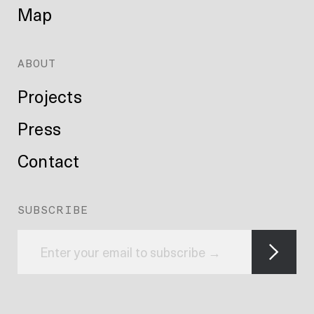
Map
ABOUT
Projects
Press
Contact
SUBSCRIBE