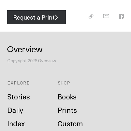
Request a Print
Copyright
2026
Overview
EXPLORE
SHOP
Stories
Books
Daily
Prints
Index
Custom