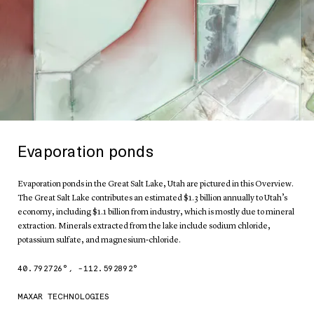
Evaporation ponds
Evaporation ponds in the Great Salt Lake, Utah are pictured in this Overview.
The Great Salt Lake contributes an estimated $1.3 billion annually to Utah’s
economy, including $1.1 billion from industry, which is mostly due to mineral
extraction. Minerals extracted from the lake include sodium chloride,
potassium sulfate, and magnesium-chloride.
40.792726
°,
-112.592892
°
MAXAR TECHNOLOGIES