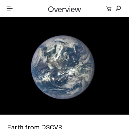
Earth from DSCVR