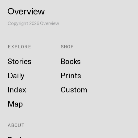
Copyright
2026
Overview
EXPLORE
SHOP
Stories
Books
Daily
Prints
Index
Custom
Map
ABOUT