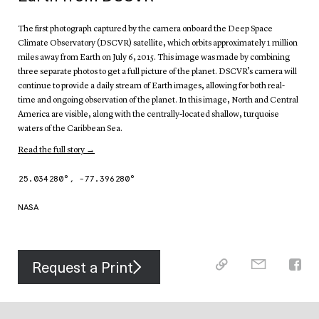
The first photograph captured by the camera onboard the Deep Space
Climate Observatory (DSCVR) satellite, which orbits approximately 1 million
miles away from Earth on July 6, 2015. This image was made by combining
three separate photos to get a full picture of the planet. DSCVR’s camera will
continue to provide a daily stream of Earth images, allowing for both real-
time and ongoing observation of the planet. In this image, North and Central
America are visible, along with the centrally-located shallow, turquoise
waters of the Caribbean Sea.
Read the full story →
25.034280
°,
-77.396280
°
NASA
Request a Print