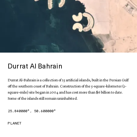
Durrat Al Bahrain
Durrat Al-Bahrain is a collection of 15 artificial islands, built in the Persian Gulf
off the southern coast of Bahrain. Construction of the 5-square-kilometer (2-
square-mile) site began in 2004 and has cost more than $6 billion to date.
Some of the islands still remain uninhabited.
25.840000
°,
50.600000
°
PLANET