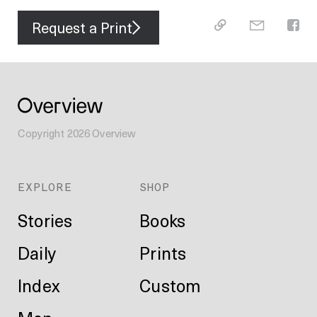
Request a Print
Copyright
2026
Overview
EXPLORE
SHOP
Stories
Books
Daily
Prints
Index
Custom