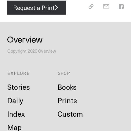
Request a Print
Copyright
2026
Overview
EXPLORE
SHOP
Stories
Books
Daily
Prints
Index
Custom
Map