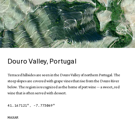
Douro Valley, Portugal
Terraced hillsides are seen in the Douro Valley of northern Portugal. The
steep slopes are covered with grape vines that rise from the Douro River
below. The region is recognized as the home of port wine — a sweet, red
wine that is often served with dessert.
41.167121
°,
-7.773069
°
MAXAR