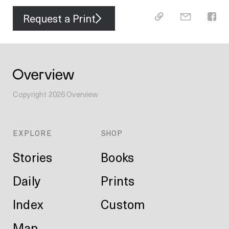
Request a Print
Copyright
2026
Overview
EXPLORE
SHOP
Stories
Books
Daily
Prints
Index
Custom
Map