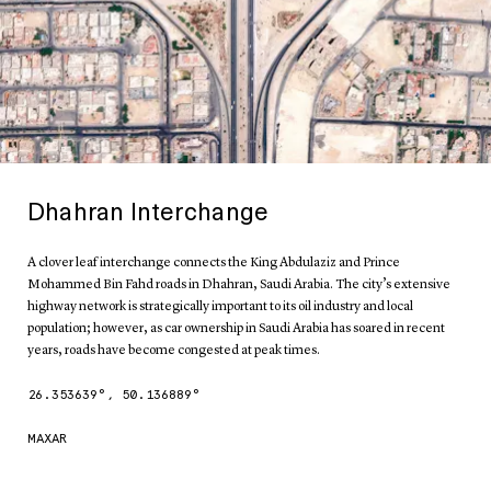
Dhahran Interchange
A clover leaf interchange connects the King Abdulaziz and Prince
Mohammed Bin Fahd roads in Dhahran, Saudi Arabia. The city’s extensive
highway network is strategically important to its oil industry and local
population; however, as car ownership in Saudi Arabia has soared in recent
years, roads have become congested at peak times.
26.353639
°,
50.136889
°
MAXAR