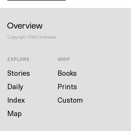
Copyright
2026
Overview
EXPLORE
SHOP
Stories
Books
Daily
Prints
Index
Custom
Map