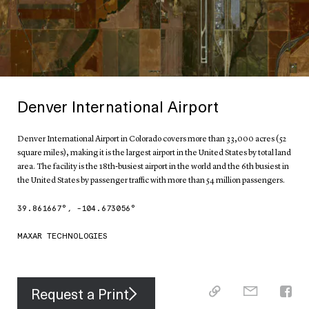
Denver International Airport
Denver International Airport in Colorado covers more than 33,000 acres (52
square miles), making it is the largest airport in the United States by total land
area. The facility is the 18th-busiest airport in the world and the 6th busiest in
the United States by passenger traffic with more than 54 million passengers.
39.861667
°,
-104.673056
°
MAXAR TECHNOLOGIES
Request a Print