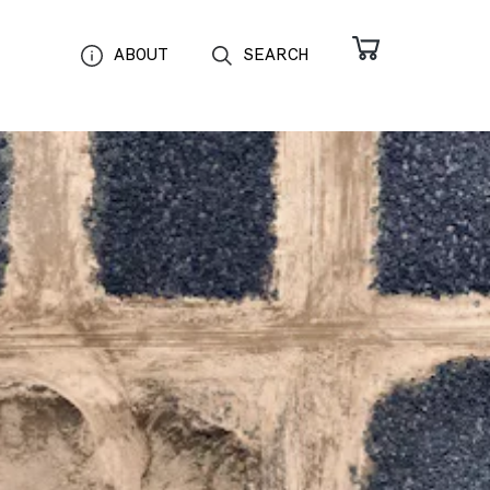
ABOUT
SEARCH