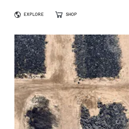
EXPLORE
SHOP