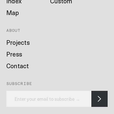
Index
Custom
Map
ABOUT
Projects
Press
Contact
SUBSCRIBE