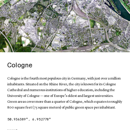
Cologne
Cologne is the fourth most populous city in Germany, with just over a million
inhabitants. Situated on the Rhine River, the city is known for its Cologne
Cathedral and numerous institutions of higher education, including the
University of Cologne — one of Europe’s oldest and largest universities.
Green areas cover more than a quarter of Cologne, which equates to roughly
800 square feet (75 square meters) of public green space per inhabitant.
50.936389
°,
6.952778
°