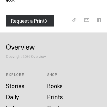
MAXAR
Request a Print
Copyright
2026
Overview
EXPLORE
SHOP
Stories
Books
Daily
Prints