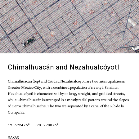
Chimalhuacán and Nezahualcóyotl
Chimalhuacán (top) and Ciudad Nezahualcóyotl are two municipalities in
Greater Mexico City, with a combined population of nearly 1.8 million.
Nezahualcóyotl is characterized by its long, straight, and gridded streets,
while Chimalhuacán is arranged in a mostly radial pattern around the slopes
of Cerro Chimalhuache. The two are separated by a canal of the Río de la
Compañía.
19.395475
°,
-98.978875
°
MAXAR