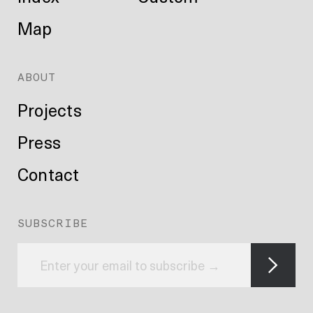
Map
ABOUT
Projects
Press
Contact
SUBSCRIBE