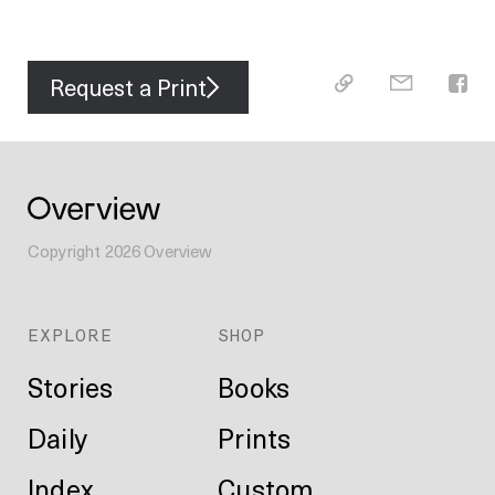
Request a Print
Copyright
2026
Overview
EXPLORE
SHOP
Stories
Books
Daily
Prints
Index
Custom