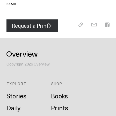
MAXAR
Request a Print
Copyright
2026
Overview
EXPLORE
SHOP
Stories
Books
Daily
Prints