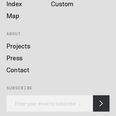
Index
Custom
Map
ABOUT
Projects
Press
Contact
SUBSCRIBE