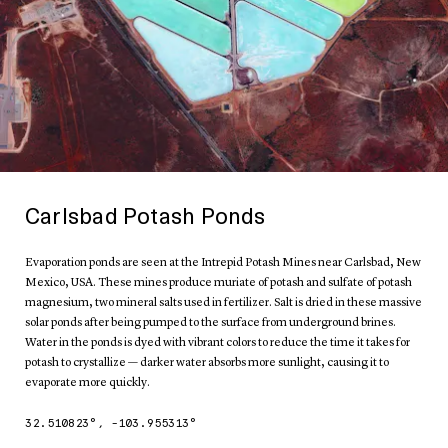
Carlsbad Potash Ponds
Evaporation ponds are seen at the Intrepid Potash Mines near Carlsbad, New
Mexico, USA. These mines produce muriate of potash and sulfate of potash
magnesium, two mineral salts used in fertilizer. Salt is dried in these massive
solar ponds after being pumped to the surface from underground brines.
Water in the ponds is dyed with vibrant colors to reduce the time it takes for
potash to crystallize — darker water absorbs more sunlight, causing it to
evaporate more quickly.
32.510823
°,
-103.955313
°