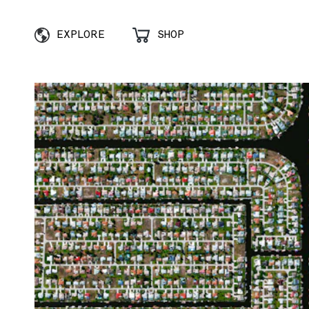
EXPLORE
SHOP