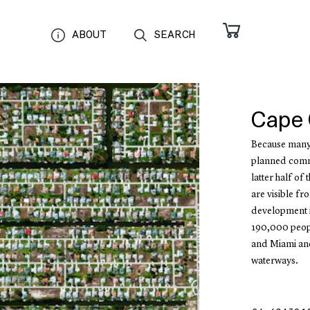
ABOUT
SEARCH
Cape 
Because many c
planned commu
latter half of
are visible fr
development in
190,000 peopl
and Miami and
waterways.