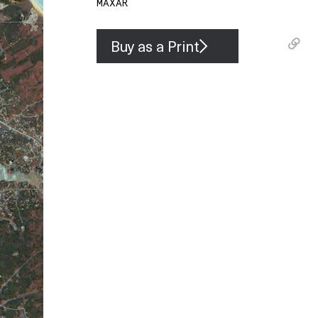
MAXAR
Buy as a Print