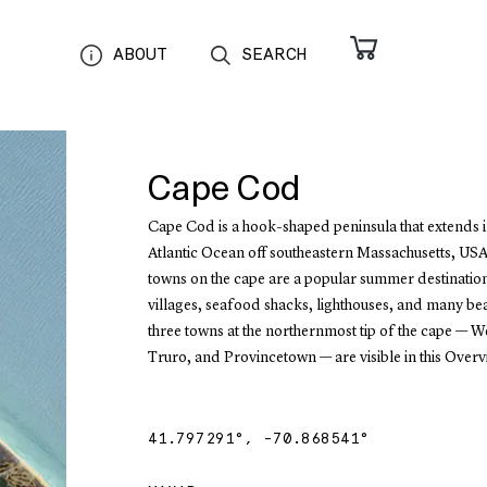
ABOUT
SEARCH
Cape Cod
Cape Cod is a hook-shaped peninsula that extends i
Atlantic Ocean off southeastern Massachusetts, USA
towns on the cape are a popular summer destination
villages, seafood shacks, lighthouses, and many be
three towns at the northernmost tip of the cape — We
Truro, and Provincetown — are visible in this Overv
41.797291
°,
-70.868541
°