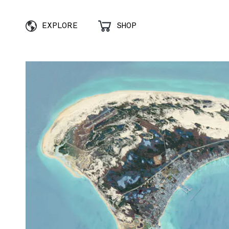
EXPLORE
SHOP