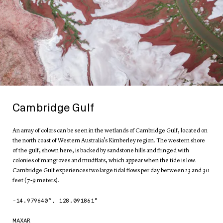
Cambridge Gulf
An array of colors can be seen in the wetlands of Cambridge Gulf, located on
the north coast of Western Australia’s Kimberley region. The western shore
of the gulf, shown here, is backed by sandstone hills and fringed with
colonies of mangroves and mudflats, which appear when the tide is low.
Cambridge Gulf experiences two large tidal flows per day between 23 and 30
feet (7-9 meters).
-14.979640
°,
128.091861
°
MAXAR