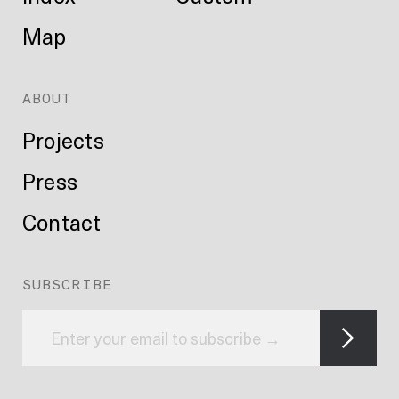
Map
ABOUT
Projects
Press
Contact
SUBSCRIBE