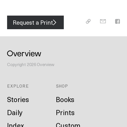
Request a Print
Copyright
2026
Overview
EXPLORE
SHOP
Stories
Books
Daily
Prints
Index
Custom