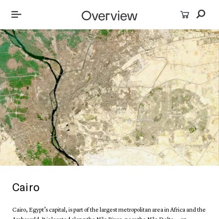
Cairo
Cairo, Egypt’s capital, is part of the largest metropolitan area in Africa and the