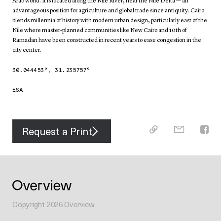
Arab world. It is located along the Nile River, near the Nile Delta — an
advantageous position for agriculture and global trade since antiquity. Cairo
blends millennia of history with modern urban design, particularly east of the
Nile where master-planned communities like New Cairo and 10th of
Ramadan have been constructed in recent years to ease congestion in the
city center.
30.044453
°,
31.235757
°
ESA
Request a Print
Copyright
2026
Overview