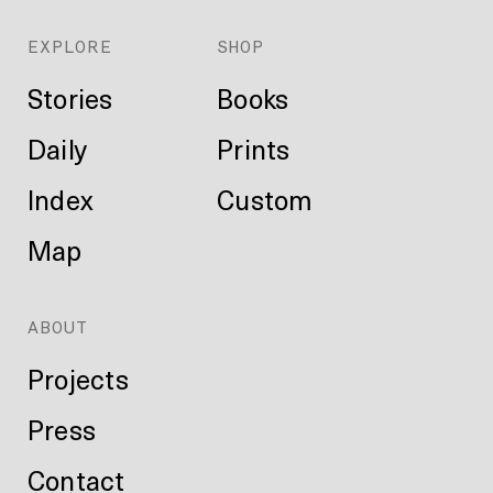
EXPLORE
SHOP
Stories
Books
Daily
Prints
Index
Custom
Map
ABOUT
Projects
Press
Contact